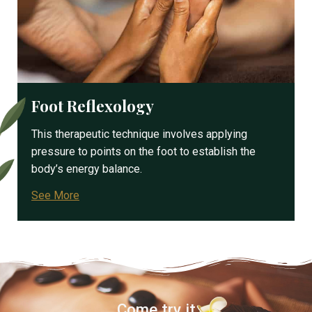
Foot Reflexology
This therapeutic technique involves applying
pressure to points on the foot to establish the
body’s energy balance.
See More
Come try it