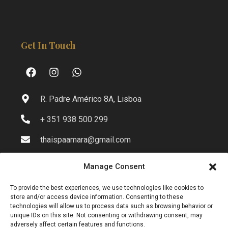
Get In Touch
R. Padre Américo 8A, Lisboa
+ 351 938 500 299
thaispaamara@gmail.com
Manage Consent
Info
To provide the best experiences, we use technologies like cookies to
store and/or access device information. Consenting to these
technologies will allow us to process data such as browsing behavior or
unique IDs on this site. Not consenting or withdrawing consent, may
Privacy Policy
adversely affect certain features and functions.