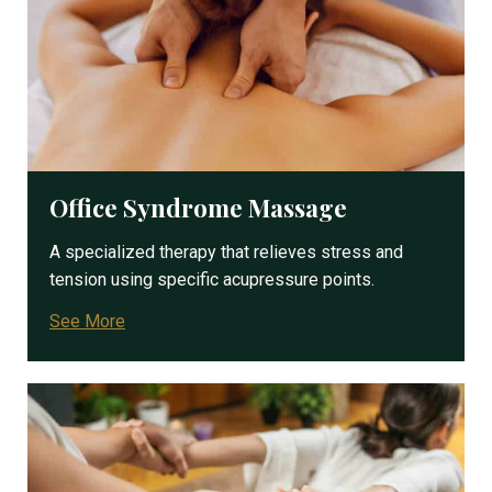
Office Syndrome Massage
A specialized therapy that relieves stress and
tension using specific acupressure points.
See More