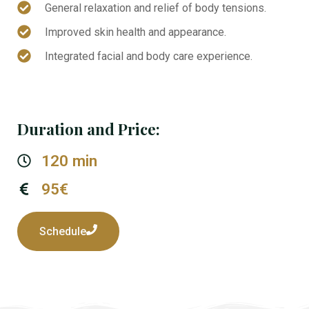
General relaxation and relief of body tensions.
Improved skin health and appearance.
Integrated facial and body care experience.
Duration and Price:
120 min
95€
Schedule