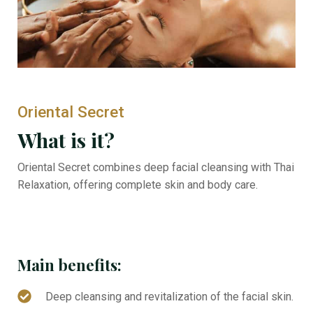
Oriental Secret
What is it?
Oriental Secret combines deep facial cleansing with Thai
Relaxation, offering complete skin and body care.
Main benefits:
Deep cleansing and revitalization of the facial skin.