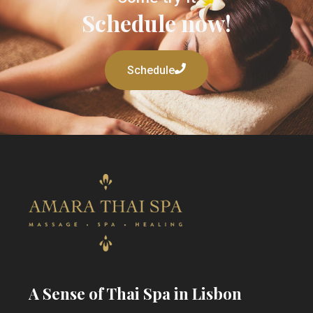
Schedule now!
Schedule
A Sense of Thai Spa in Lisbon