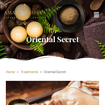
Oriental Secret
Home
>
Treatments
>
Oriental Secret