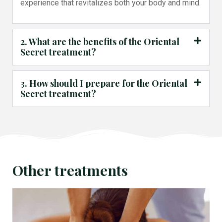
experience that revitalizes both your body and mind.
2. What are the benefits of the Oriental
Secret treatment?
3. How should I prepare for the Oriental
Secret treatment?
Other treatments