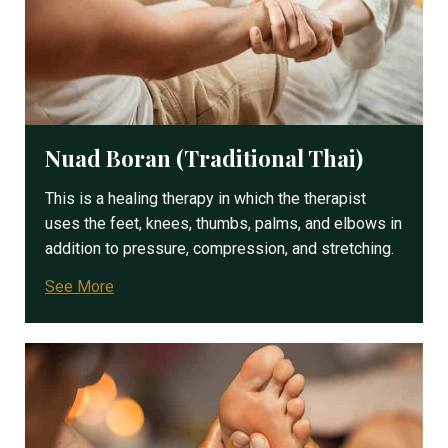
Nuad Boran (Traditional Thai)
This is a healing therapy in which the therapist
uses the feet, knees, thumbs, palms, and elbows in
addition to pressure, compression, and stretching.
See More