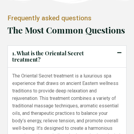
Frequently asked questions
The Most Common Questions
1. What is the Oriental Secret
treatment?
The Oriental Secret treatment is a luxurious spa
experience that draws on ancient Eastern wellness
traditions to provide deep relaxation and
rejuvenation. This treatment combines a variety of
traditional massage techniques, aromatic essential
oils, and therapeutic practices to balance your
body’s energy, relieve tension, and promote overall
well-being. It’s designed to create a harmonious